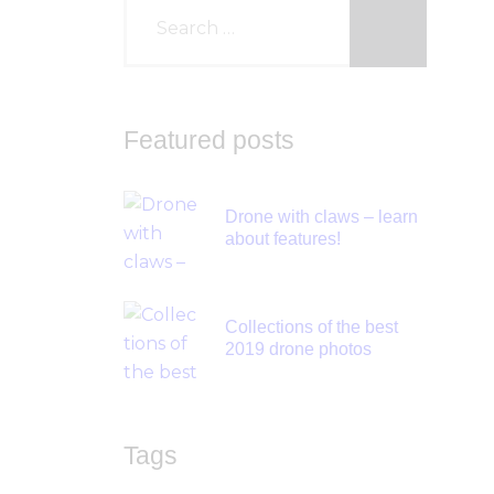
Featured posts
Drone with claws – learn
about features!
Collections of the best
2019 drone photos
Tags