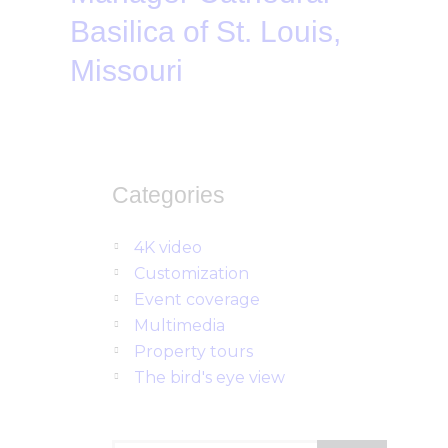
Basilica of St. Louis,
Missouri
Categories
4K video
Customization
Event coverage
Multimedia
Property tours
The bird's eye view