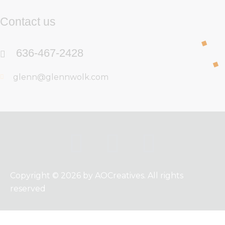
Contact us
636-467-2428
glenn@glennwolk.com
Copyright © 2026 by AOCreatives. All rights
reserved