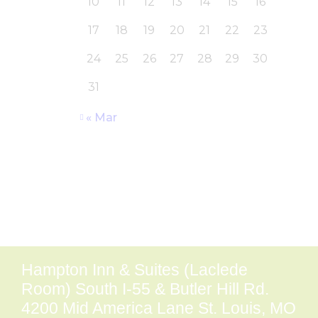
10
11
12
13
14
15
16
17
18
19
20
21
22
23
24
25
26
27
28
29
30
31
« Mar
Hampton Inn & Suites (Laclede
Room) South I-55 & Butler Hill Rd.
4200 Mid America Lane St. Louis, MO