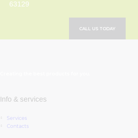
63129
CALL US TODAY
Creating the best products for you.
Info & services
Services
Contacts