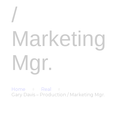
/
Marketing
Mgr.
Home
Real
Gary Davis – Production / Marketing Mgr.