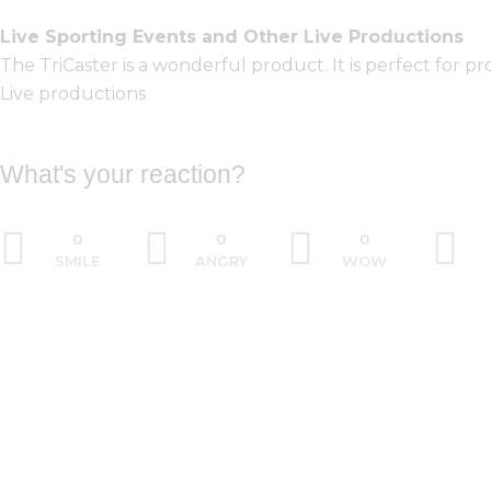
Live Sporting Events and Other Live Productions
The TriCaster is a wonderful product. It is perfect for 
Live productions
What's your reaction?
0
0
0
SMILE
ANGRY
WOW
PREV