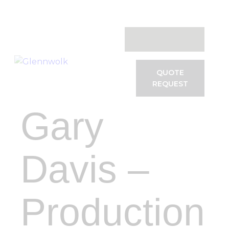
Systems
Services
Software
Testimonials
VAC Events
QUOTE
REQUEST
Contact
Gary
Davis –
Production