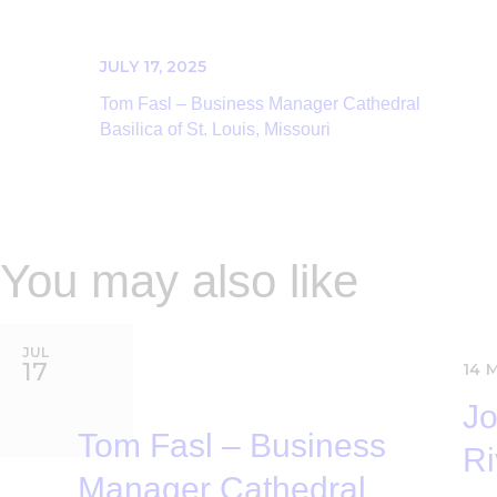
JULY 17, 2025
Tom Fasl – Business Manager Cathedral
Basilica of St. Louis, Missouri
You may also like
JUL
17
14
Jo
Tom Fasl – Business
Ri
Manager Cathedral