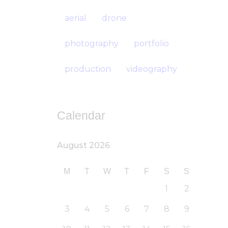
aerial
drone
photography
portfolio
production
videography
Calendar
August 2026
M
T
W
T
F
S
S
1
2
3
4
5
6
7
8
9