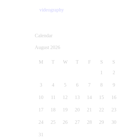
videography
Calendar
August 2026
M
T
W
T
F
S
S
1
2
3
4
5
6
7
8
9
10
11
12
13
14
15
16
17
18
19
20
21
22
23
24
25
26
27
28
29
30
31