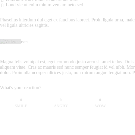
Land vie ut enim minim veniam neto sed
Phasellus interdum dui eget ex faucibus laoreet. Proin ligula urna, males
vel ligula ultricies sagittis.
Magna felis volutpat est, eget commodo justo arcu sit amet tellus. Duis 
aliquam vitae. Cras ac mauris sed nunc semper feugiat id vel nibh. Morb
dolor. Proin ullamcorper ultrices justo, non rutrum augue feugiat non. 
What's your reaction?
0
0
0
SMILE
ANGRY
WOW