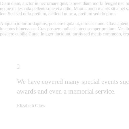
Diam diam, auctor in nec ornare quis, laoreet diam morbi feugiat nec he
neque malesuada pellentesque et a odio. Mauris porta mauris sit amet s
leo. Sed sed odio pretium, eleifend nunc a, pretium sed do purus.
Aliquam id tortor dapibus, posuere ligula ut, ultrices nunc. Class aptent 
inceptos himenaeos. Cras posuere nulla sit amet semper pretium. Vestibu
posuere cubilia Curae.Integer tincidunt, turpis sed mattis commodo, ero
We have covered many special events such
awards and even a memorial service.
Elizabeth Glow