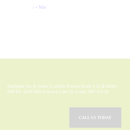
« Mar
Hampton Inn & Suites (Laclede Room) South I-55 & Butler
Hill Rd. 4200 Mid America Lane St. Louis, MO 63129
CALL US TODAY