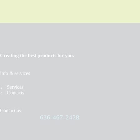
Creating the best products for you.
Info & services
Services
Contacts
Contact us
636-467-2428