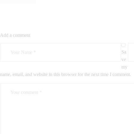
Add a comment
Sa
ve
my
name, email, and website in this browser for the next time I comment.