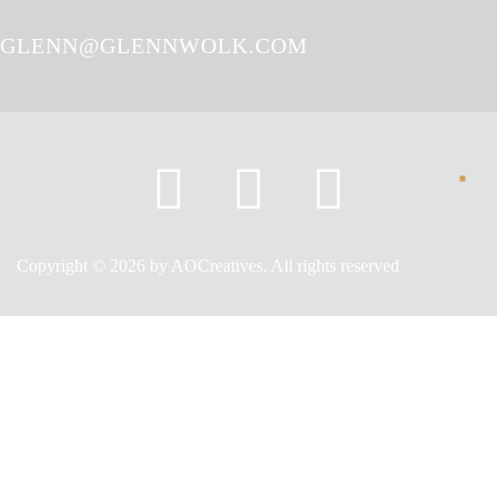
GLENN@GLENNWOLK.COM
Copyright © 2026 by AOCreatives. All rights reserved