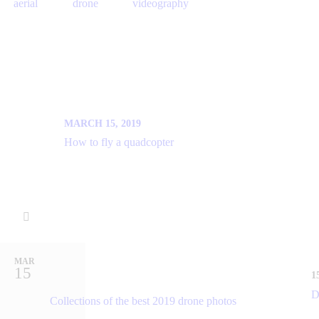
aerial
drone
videography
PREV
MARCH 15, 2019
How to fly a quadcopter
You may also like
MAR
15
1
D
Collections of the best 2019 drone photos