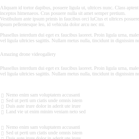
Aliquam id tortor dapibus, posuere ligula ut, ultrices nunc. Class aptent 
inceptos himenaeos. Cras posuere nulla sit amet semper pretium.
Vestibulum ante ipsum primis in faucibus orci luCtus et ultrices posuere
ipsum pellentesque leo, id vehicula dolor arcu nec mi.
Phasellus interdum dui eget ex faucibus laoreet. Proin ligula urna, males
vel ligula ultricies sagittis. Nullam metus nulla, tincidunt in dignissim no
Amazing drone videogallery
Phasellus interdum dui eget ex faucibus laoreet. Proin ligula urna, males
vel ligula ultricies sagittis. Nullam metus nulla, tincidunt in dignissim 
Nemo enim sam voluptatem accusanti
Sed ut perti um ciatis unde omnis istem
Duis aute irure dolor in aderit ute irure
Land vie ut enim minim veniam neto sed
Nemo enim sam voluptatem accusanti
Sed ut perti um ciatis unde omnis istem
Duis aute irure dolor in aderit ute irure