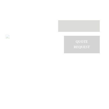
Systems
Services
Software
Testimonials
VAC Events
Contact
QUOTE
REQUEST
Dancing with the drones!
Home
All Posts
...
Dancing with the drones!