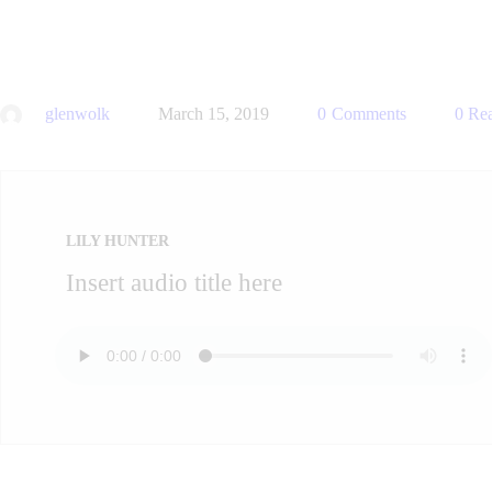
glenwolk
March 15, 2019
0
Comments
0
Rea
LILY HUNTER
Insert audio title here