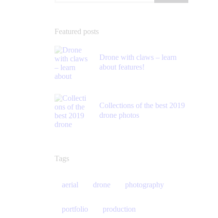
Featured posts
Drone with claws – learn
about features!
Collections of the best 2019
drone photos
Tags
aerial
drone
photography
portfolio
production