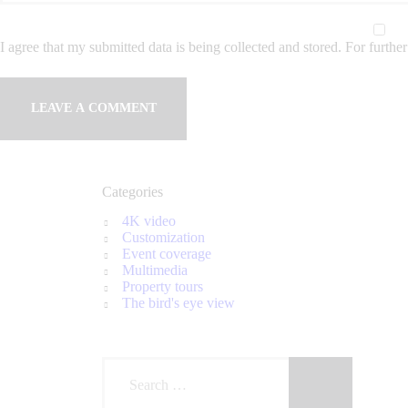
I agree that my submitted data is being collected and stored. For further
Categories
4K video
Customization
Event coverage
Multimedia
Property tours
The bird's eye view